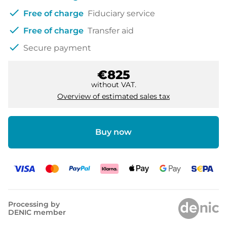
check
Free of charge
Fiduciary service
check
Free of charge
Transfer aid
check
Secure payment
€825
without VAT.
Overview of estimated sales tax
Buy now
Processing by
DENIC member