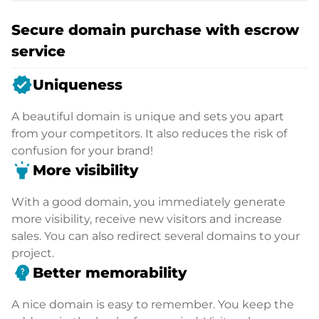
Secure domain purchase with escrow
service
verified
Uniqueness
A beautiful domain is unique and sets you apart
from your competitors. It also reduces the risk of
confusion for your brand!
highlight
More visibility
With a good domain, you immediately generate
more visibility, receive new visitors and increase
sales. You can also redirect several domains to your
project.
psychology_alt
Better memorability
A nice domain is easy to remember. You keep the