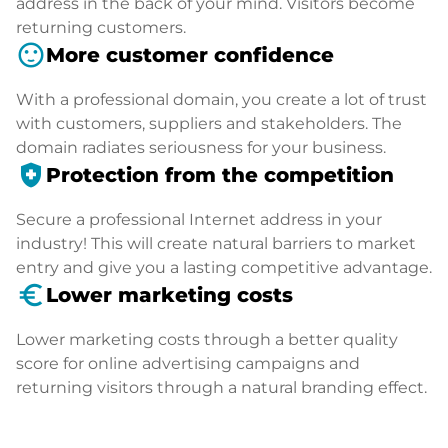
address in the back of your mind. Visitors become
returning customers.
sentiment_satisfied
More customer confidence
With a professional domain, you create a lot of trust
with customers, suppliers and stakeholders. The
domain radiates seriousness for your business.
health_and_safety
Protection from the competition
Secure a professional Internet address in your
industry! This will create natural barriers to market
entry and give you a lasting competitive advantage.
euro_symbol
Lower marketing costs
Lower marketing costs through a better quality
score for online advertising campaigns and
returning visitors through a natural branding effect.