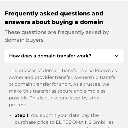
Frequently asked questions and
answers about buying a domain
These questions are frequently asked by
domain buyers.
expand_more
How does a domain transfer work?
The process of domain transfer is also known as
owner and provider transfer, ownership transfer
or domain transfer for short. As a trustee, we
make this transfer as secure and simple as
possible. This is our secure step-by-step
process:
Step 1
: You submit your data, pay the
purchase price to ELITEDOMAINS GmbH as