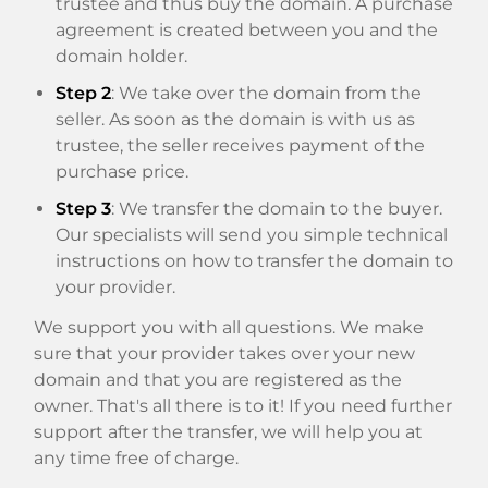
trustee and thus buy the domain. A purchase
agreement is created between you and the
domain holder.
Step 2
: We take over the domain from the
seller. As soon as the domain is with us as
trustee, the seller receives payment of the
purchase price.
Step 3
: We transfer the domain to the buyer.
Our specialists will send you simple technical
instructions on how to transfer the domain to
your provider.
We support you with all questions. We make
sure that your provider takes over your new
domain and that you are registered as the
owner. That's all there is to it! If you need further
support after the transfer, we will help you at
any time free of charge.