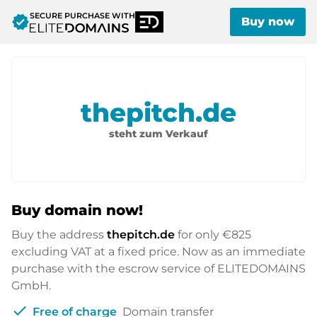
SECURE PURCHASE WITH
verified
Buy now
thepitch.de
steht zum Verkauf
Buy domain now!
Buy the address
thepitch.de
for only
€825
excluding VAT at a fixed price. Now as an immediate
purchase with the escrow service of ELITEDOMAINS
GmbH.
check
Free of charge
Domain transfer